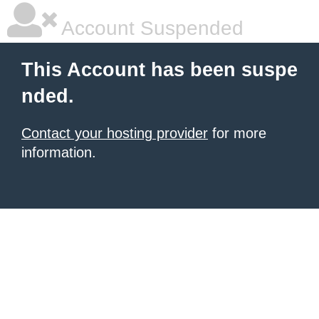
Account Suspended
This Account has been suspe
nded.
Contact your hosting provider
for more
information.